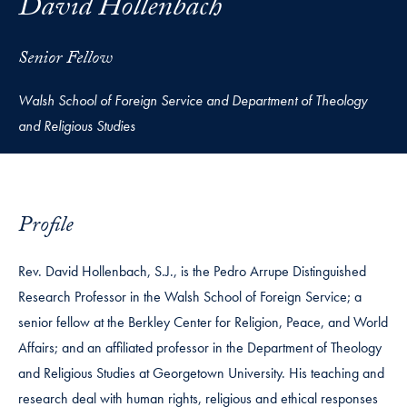
David Hollenbach
Senior Fellow
Walsh School of Foreign Service and Department of Theology
and Religious Studies
Profile
Rev. David Hollenbach, S.J., is the Pedro Arrupe Distinguished
Research Professor in the Walsh School of Foreign Service; a
senior fellow at the Berkley Center for Religion, Peace, and World
Affairs; and an affiliated professor in the Department of Theology
and Religious Studies at Georgetown University. His teaching and
research deal with human rights, religious and ethical responses