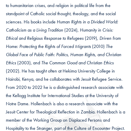
to humanitarian crises, and religion in political life from the
standpoint of Catholic social thought, theology, and the social
sciences. His books include
Human Rights in a Divided World:
Catholicism as a Living Tradition
(2024),
Humanity in Crisis:
Ethical and Religious Response to Refugees
(2019),
Driven from
Home: Protecting the Rights of Forced Migrants
(2010)
The
Global Face of Public Faith: Politics, Human Rights, and Christian
Ethics
(2003), and
The Common Good and Christian Ethics
(2002). He has taught often at Hekima University College in
Nairobi, Kenya, and he collaborates with Jesuit Refugee Service.
From 2020 to 2022 he is a distinguished research associate with
the Kellogg Institute for International Studies at the University of
Notre Dame. Hollenbach is also a research associate with the
Jesuit Center for Theological Reflection in Zambia. Hollenbach is a
member of the Working Group on Displaced Persons and
Hospitality to the Stranger, part of the Culture of Encounter Project.