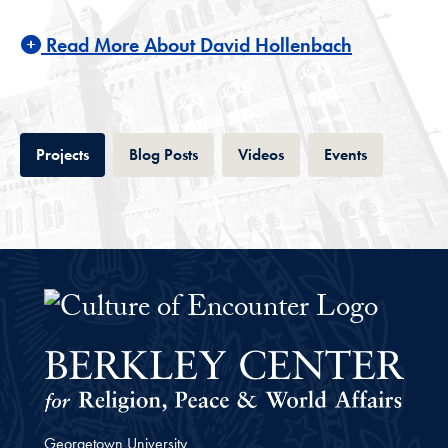
Read More About David Hollenbach
Tab
Tab
Tab
Tab
Projects
Blog Posts
Videos
Events
The Culture of Encounter Project 
Georgetown University