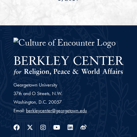
The Culture of Encounter Project 
Georgetown University
37th and O Streets, N.W.
Washington,
D.C.
20057
Email:
berkleycenter@georgetown.edu
Facebook
Twitter
Instagram
Youtube
Linkedin
Weibo