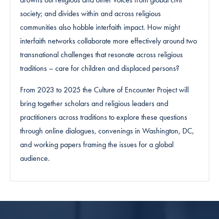
society; and divides within and across religious
communities also hobble interfaith impact. How might
interfaith networks collaborate more effectively around two
transnational challenges that resonate across religious
traditions – care for children and displaced persons?
From 2023 to 2025 the Culture of Encounter Project will
bring together scholars and religious leaders and
practitioners across traditions to explore these questions
through online dialogues, convenings in Washington, DC,
and working papers framing the issues for a global
audience.