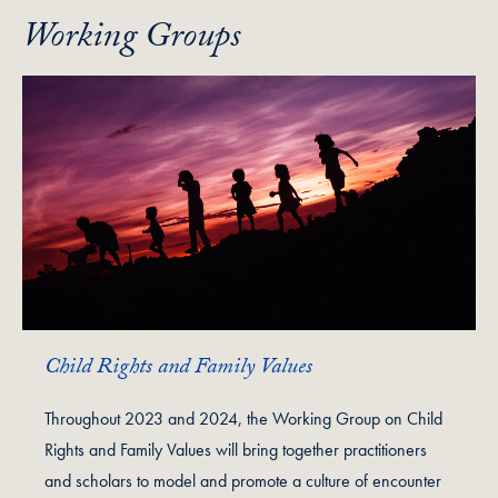
Working Groups
Child Rights and Family Values
Throughout 2023 and 2024, the Working Group on Child
Rights and Family Values will bring together practitioners
and scholars to model and promote a culture of encounter