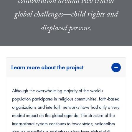
collaboration around two crucial
global challenges—child rights and
displaced persons.
Learn more about the project
Although the overwhelming majority of the world's
population participates in religious communities, faith-based
organizations and interfaith networks have had only a very
modest impact on the global agenda. The structure of the
international system continues to favor states; nationalism
drowns out religious and other voices from global civil