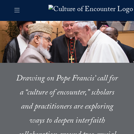
Skip to Culture of Encounter Navigation
Skip to content
Culture of Encounter Contact Information Footer
The Culture of Encounter Pro
Drawing on Pope Francis’ call for
a “culture of encounter,” scholars
and practitioners are exploring
ways to deepen interfaith