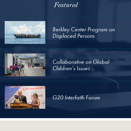
Featured
Berkley Center Program on
Displaced Persons
Collaborative on Global
Children’s Issues
G20 Interfaith Forum