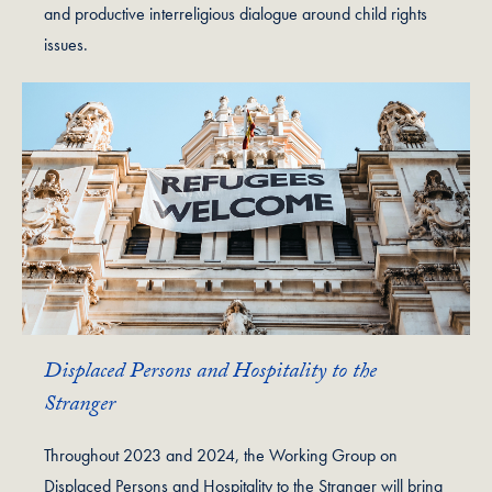
and productive interreligious dialogue around child rights
issues.
Displaced Persons and Hospitality to the
Stranger
Throughout 2023 and 2024, the Working Group on
Displaced Persons and Hospitality to the Stranger will bring