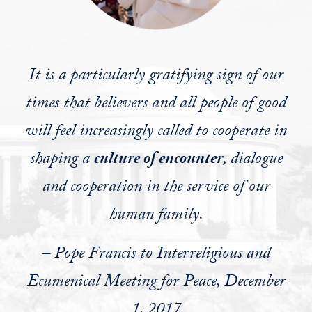
It is a particularly gratifying sign of our
times that believers and all people of good
will feel increasingly called to cooperate in
shaping a
culture of encounter
, dialogue
and cooperation in the service of our
human family.
– Pope Francis to Interreligious and
Ecumenical Meeting for Peace, December
1, 2017