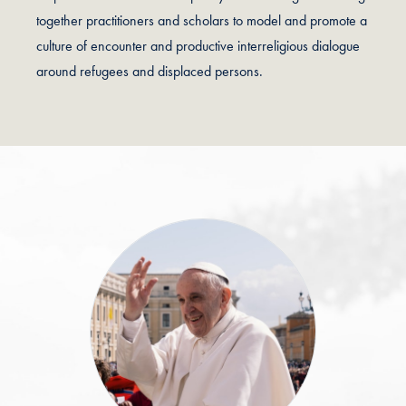
together practitioners and scholars to model and promote a
culture of encounter and productive interreligious dialogue
around refugees and displaced persons.
Testimonials Slider