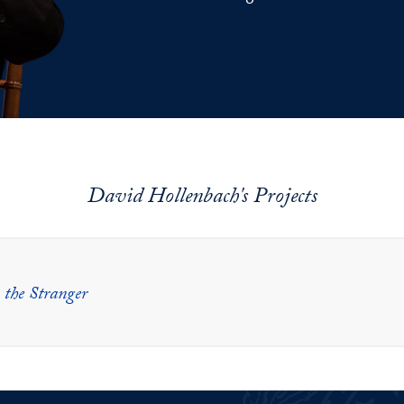
David Hollenbach's Projects
 the Stranger