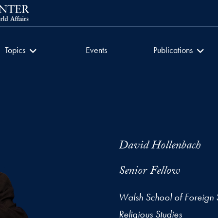
getown University
Culture of Encounter
Culture of Encount
Topics
Events
Publications
David Hollenbach
Senior Fellow
Walsh School of Foreign 
Religious Studies