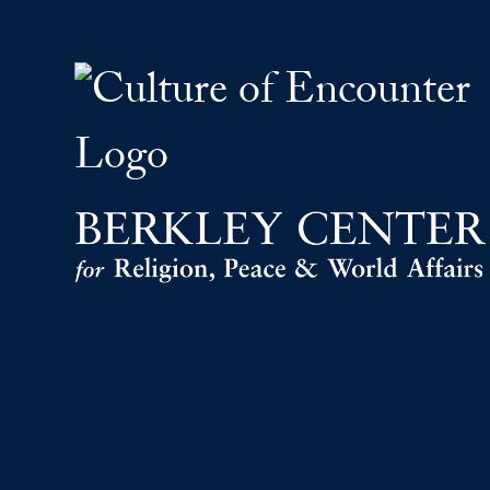
The Culture of Encount