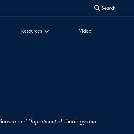
Search
er
Culture of Encounter
Resources
Video
Service and Department of Theology and