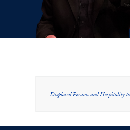
Displaced Persons and Hospitality to