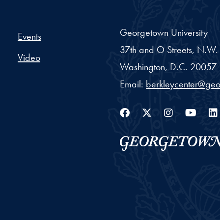
er Project - Georgetown Un
Georgetown University
Events
37th and O Streets, N.W.
Video
Washington,
D.C.
20057
Email:
berkleycenter@ge
Facebook
Twitter
Instag
You