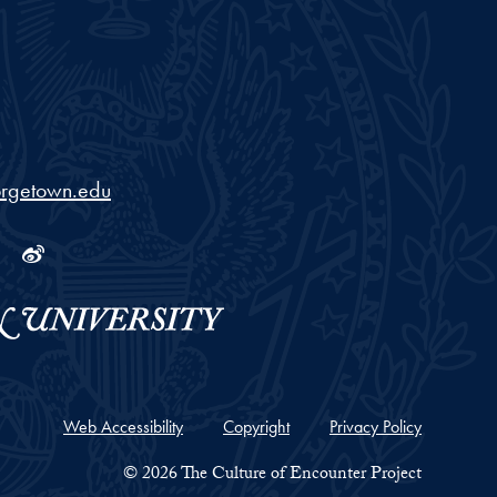
iversity
orgetown.edu
ram
tube
Linkedin
Weibo
Web Accessibility
Copyright
Privacy Policy
© 2026 The Culture of Encounter Project