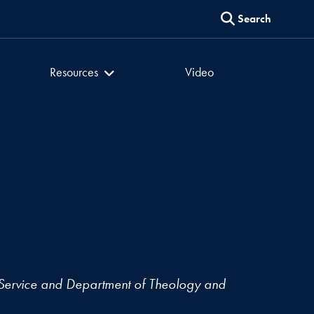
Search
er
Culture of Encounter
Resources
Video
Service and Department of Theology and