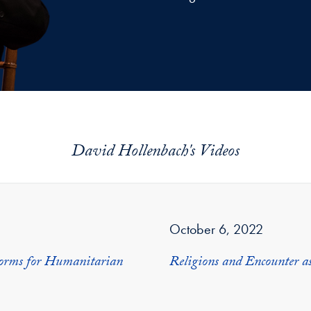
David Hollenbach's Videos
October 6, 2022
Norms for Humanitarian
Religions and Encounter a