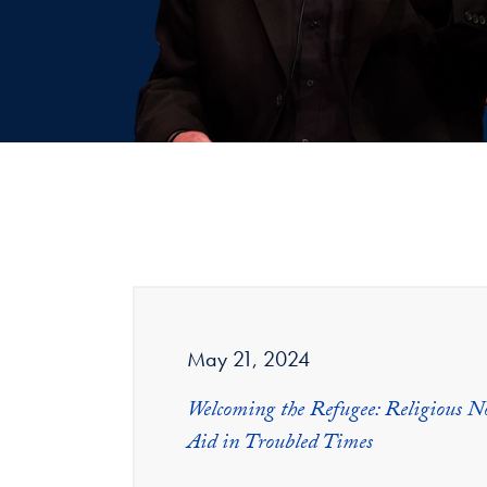
May 21, 2024
Welcoming the Refugee: Religious 
Aid in Troubled Times