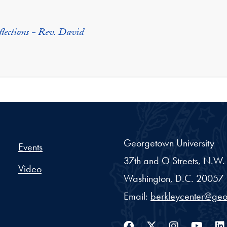
flections - Rev. David
er Project - Georgetown Un
Georgetown University
Events
37th and O Streets, N.W.
Video
Washington,
D.C.
20057
Email:
berkleycenter@ge
Facebook
Twitter
Instag
You