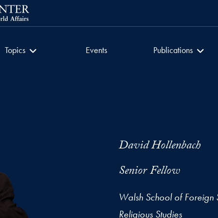
getown University
Culture of Encounter
Culture of Encount
Topics
Events
Publications
David Hollenbach
Senior Fellow
Walsh School of Foreign 
Religious Studies