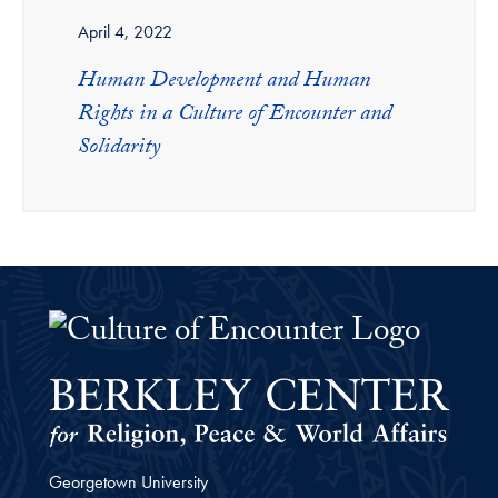
April 4, 2022
Human Development and Human
Rights in a Culture of Encounter and
Solidarity
The Culture of Encounter Project 
Georgetown University