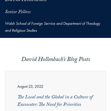
David Hollenbach
Senior Fellow
Walsh School of Foreign Service and Department of Theology
and Religious Studies
David Hollenbach's Blog Posts
August 23, 2022
The Local and the Global in a Culture of
Encounter: The Need for Priorities