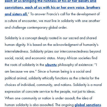
each of us bringing the richness of his or her beliefs and
convictions, each of us with his or her own voice, brothers
and sisters all.
” To answer Francis’s call for the development of
a culture of encounter, we must live in solidarity with one another
and challenge contemporary global order.
Solidarity is a concept deeply rooted in our sacred and shared
human dignity. It is based on the acknowledgment of humanity’s
interrelatedness. Solidarity prizes our interconnectedness beyond
social, racial, and economic status. Many African societies find
the roots of solidarity in the
ubuntu
philosophy of existence: “I
am because we are.” Since a human being is a social and
political animal, solidarity ethically functions as the criteria for the
choices of individual, community, and nations. Solidarity is a moral
expression of concrete service to the people, not just to ideas.
When one community or nation is under assault, the idea of
human solidarity is also assaulted. The ongoing
global sanctions