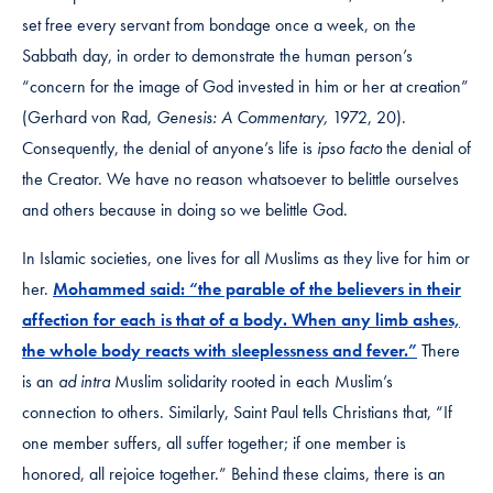
set free every servant from bondage once a week, on the
Sabbath day, in order to demonstrate the human person’s
“concern for the image of God invested in him or her at creation”
(Gerhard von Rad,
Genesis: A Commentary,
1972, 20).
Consequently, the denial of anyone’s life is
ipso facto
the denial of
the Creator. We have no reason whatsoever to belittle ourselves
and others because in doing so we belittle God.
In Islamic societies, one lives for all Muslims as they live for him or
her.
Mohammed said: “the parable of the believers in their
affection for each is that of a body. When any limb ashes,
the whole body reacts with sleeplessness and fever.”
There
is an
ad intra
Muslim solidarity rooted in each Muslim’s
connection to others. Similarly, Saint Paul tells Christians that, “If
one member suffers, all suffer together; if one member is
honored, all rejoice together.” Behind these claims, there is an