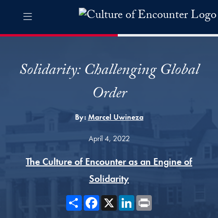
Skip to Culture of Encounter Navigation
Skip to content
Culture of Encounter Contact Information Footer
The Culture of Encounter Pro
Solidarity: Challenging Global
Order
By:
Marcel Uwineza
April 4, 2022
The Culture of Encounter as an Engine of
Solidarity
Share
Facebook
X
LinkedIn
Print