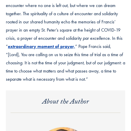
encounter where no one is left out, but where we can dream
together. The spirituality of a culture of encounter and solidarity
rooted in our shared humanity echo the memories of Francis’
prayer in an empty St. Peter’s square at the height of COVID-19
crisis, a prayer of encounter and solidarity
par excellence
. In this
“
extraordinary moment of prayer,
” Pope Francis said,
“[Lord], You are calling on us to seize this time of trial as a
time of
choosing
. It is not the time of your judgment, but of our judgment: a
time to choose what matters and what passes away, a time to
separate what is necessary from what is not.”
About the Author