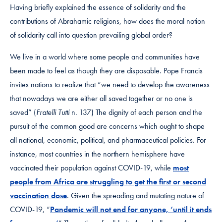
Having briefly explained the essence of solidarity and the
contributions of Abrahamic religions, how does the moral notion
of solidarity call into question prevailing global order?
We live in a world where some people and communities have
been made to feel as though they are disposable. Pope Francis
invites nations to realize that “we need to develop the awareness
that nowadays we are either all saved together or no one is
saved” (
Fratelli Tutti
n. 137) The dignity of each person and the
pursuit of the common good are concerns which ought to shape
all national, economic, political, and pharmaceutical policies. For
instance, most countries in the northern hemisphere have
vaccinated their population against COVID-19, while
most
people from Africa are struggling to get the first or second
vaccination dose
. Given the spreading and mutating nature of
COVID-19, “
Pandemic will not end for anyone, ‘until it ends