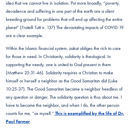
idea that we cannot live in isolation. Put more broadly, “poverty,
decadence and suffering in one part of the earth are a silent
breeding ground for problems that will end up affecting the entire
planet” (
Fratelli Tutti
n. 137) The devastating impacts of COVID-19
are a clear example.
Within the Islamic financial system, zakat obliges the rich to care
for those in need. In Christianity, solidarity is theological. In
supporting the needy, one is united to God present in them
(Matthew 25:31-46). Solidarity requires a Christian to make
himself or herself a neighbor as the Good Samaritan did (Luke
10:25-37). The Good Samaritan became a neighbor heedless of
any question or danger. The solidarity question is thus about me. I
have to become the neighbor, and when I do, the other person
counts for me, “as myself.”
This is exemplified by the life of Dr.
Paul Farmer
.