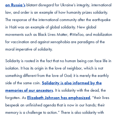
on Russia’s
blatant disregard for Ukraine’s integrity, international
law, and order is an example of how humanity prizes solidarity.
The response of the international community after the earthquake
in Haiti was an example of global solidarity. New global
movements such as Black Lives Matter, #MeToo, and mobilization
for vaccination and against xenophobia are paradigms of the
moral imperative of solidarity.
Solidarity is rooted in the fact that no human being can face life in
isolation. It has its origin in the love of neighbor, which is not
something different from the love of God; it is merely the earthly
side of the same coin.
Solidarity is also informed by the
memories of our ancestors
. It is solidarity with the dead, the
forgotten. As
Elizabeth Johnson has emphasized
, “their lives
bespeak an unfinished agenda that is now in our hands; their
memory is a challenge to action.” There is also solidarity with