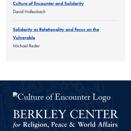
Culture of Encounter and Solidarity
David Hollenbach
Solidarity as Relationality and Focus on the
Vulnerable
Michael Reder
The Culture of Encounter Project 