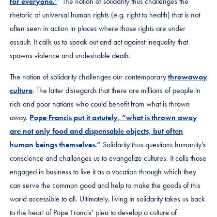
for everyone.’
” The notion of solidarity thus challenges the
rhetoric of universal human rights (e.g. right to health) that is not
often seen in action in places where those rights are under
assault. It calls us to speak out and act against inequality that
spawns violence and undesirable death.
The notion of solidarity challenges our contemporary
throwaway
culture
. The latter disregards that there are millions of people in
rich and poor nations who could benefit from what is thrown
away.
Pope Francis put it astutely, “what is thrown away
are not only food and dispensable objects, but often
human beings themselves.”
Solidarity thus questions humanity’s
conscience and challenges us to evangelize cultures. It calls those
engaged in business to live it as a vocation through which they
can serve the common good and help to make the goods of this
world accessible to all. Ultimately, living in solidarity takes us back
to the heart of Pope Francis’ plea to develop a culture of