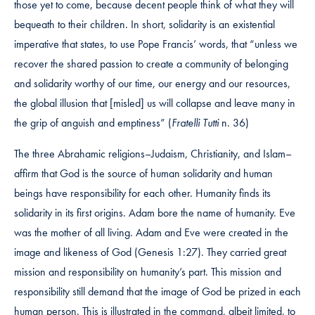
those yet to come, because decent people think of what they will
bequeath to their children. In short, solidarity is an existential
imperative that states, to use Pope Francis’ words, that “unless we
recover the shared passion to create a community of belonging
and solidarity worthy of our time, our energy and our resources,
the global illusion that [misled] us will collapse and leave many in
the grip of anguish and emptiness” (
Fratelli Tutti
n. 36)
The three Abrahamic religions–Judaism, Christianity, and Islam–
affirm that God is the source of human solidarity and human
beings have responsibility for each other. Humanity finds its
solidarity in its first origins. Adam bore the name of humanity. Eve
was the mother of all living. Adam and Eve were created in the
image and likeness of God (Genesis 1:27). They carried great
mission and responsibility on humanity’s part. This mission and
responsibility still demand that the image of God be prized in each
human person. This is illustrated in the command, albeit limited, to