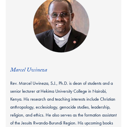
Marcel Uwineza
Rev. Marcel Uwineza, S.J., Ph.D. is dean of students and a
senior lecturer at Hekima University College in Nairobi,
Kenya. His research and teaching interests include Christian
anthropology, ecclesiology, genocide studies, leadership,
religion, and ethics. He also serves as the formation assistant
of the Jesuits Rwanda-Burundi Region. His upcoming books