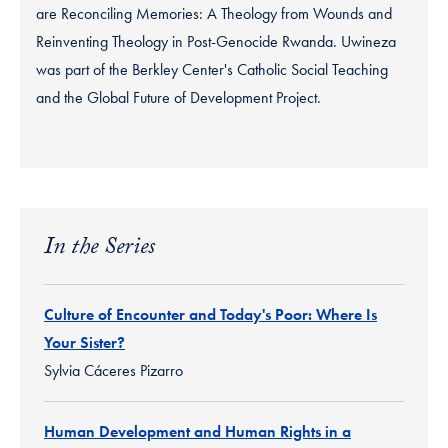
are Reconciling Memories: A Theology from Wounds and
Reinventing Theology in Post-Genocide Rwanda. Uwineza
was part of the Berkley Center's Catholic Social Teaching
and the Global Future of Development Project.
In the Series
Culture of Encounter and Today's Poor: Where Is
Your Sister?
Sylvia Cáceres Pizarro
Human Development and Human Rights in a