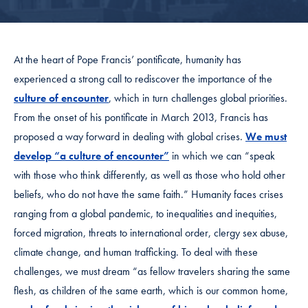
At the heart of Pope Francis’ pontificate, humanity has
experienced a strong call to rediscover the importance of the
culture of encounter
, which in turn challenges global priorities.
From the onset of his pontificate in March 2013, Francis has
proposed a way forward in dealing with global crises.
We must
develop “a culture of encounter”
in which we can “speak
with those who think differently, as well as those who hold other
beliefs, who do not have the same faith.” Humanity faces crises
ranging from a global pandemic, to inequalities and inequities,
forced migration, threats to international order, clergy sex abuse,
climate change, and human trafficking. To deal with these
challenges, we must dream “as fellow travelers sharing the same
flesh, as children of the same earth, which is our common home,