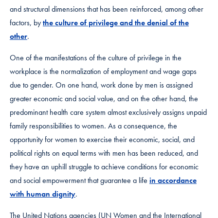
and structural dimensions that has been reinforced, among other
factors, by
the culture of privilege and the denial of the
other
.
One of the manifestations of the culture of privilege in the
workplace is the normalization of employment and wage gaps
due to gender. On one hand, work done by men is assigned
greater economic and social value, and on the other hand, the
predominant health care system almost exclusively assigns unpaid
family responsibilities to women. As a consequence, the
opportunity for women to exercise their economic, social, and
political rights on equal terms with men has been reduced, and
they have an uphill struggle to achieve conditions for economic
and social empowerment that guarantee a life
in accordance
with human dignity
.
The United Nations agencies (UN Women and the International