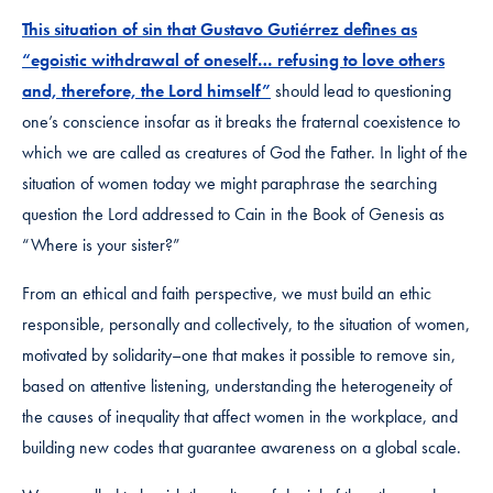
This situation of sin that Gustavo Gutiérrez defines as
“egoistic withdrawal of oneself… refusing to love others
and, therefore, the Lord himself”
should lead to questioning
one’s conscience insofar as it breaks the fraternal coexistence to
which we are called as creatures of God the Father. In light of the
situation of women today we might paraphrase the searching
question the Lord addressed to Cain in the Book of Genesis as
“Where is your sister?”
From an ethical and faith perspective, we must build an ethic
responsible, personally and collectively, to the situation of women,
motivated by solidarity–one that makes it possible to remove sin,
based on attentive listening, understanding the heterogeneity of
the causes of inequality that affect women in the workplace, and
building new codes that guarantee awareness on a global scale.