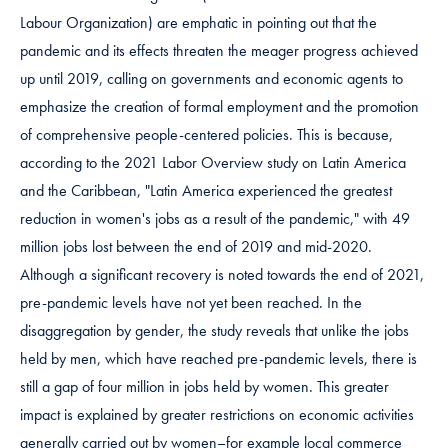
Labour Organization) are emphatic in pointing out that the
pandemic and its effects threaten the meager progress achieved
up until 2019, calling on governments and economic agents to
emphasize the creation of formal employment and the promotion
of comprehensive people-centered policies. This is because,
according to the 2021 Labor Overview study on Latin America
and the Caribbean, "Latin America experienced the greatest
reduction in women's jobs as a result of the pandemic," with 49
million jobs lost between the end of 2019 and mid-2020.
Although a significant recovery is noted towards the end of 2021,
pre-pandemic levels have not yet been reached. In the
disaggregation by gender, the study reveals that unlike the jobs
held by men, which have reached pre-pandemic levels, there is
still a gap of four million in jobs held by women. This greater
impact is explained by greater restrictions on economic activities
generally carried out by women–for example local commerce