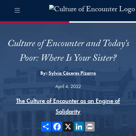
Skip to Culture of Encounter Navigation
Skip to content
Culture of Encounter Contact Information Footer
The Culture of Encounter Pro
Culture of Encounter and Today's
Poor: Where Is Your Sister?
By:
Sylvia Cáceres Pizarro
April 4, 2022
The Culture of Encounter as an Engine of
Solidarity
Share
Facebook
X
LinkedIn
Print