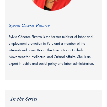
Sylvia Cáceres Pizarro
Sylvia Cáceres Pizarro is the former minister of labor and
employment promotion in Peru and a member of the
international committee of the International Catholic
Movement for Intellectual and Cultural Affairs. She is an
expert in public and social policy and labor administration.
In the Series