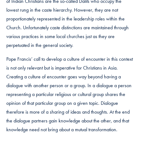
of Indian Christians are the so-called Dalits who occupy the
lowest rung in the caste hierarchy. However, they are not
proportionately represented in the leadership roles within the
Church. Unfortunately caste distinctions are maintained through
various practices in some local churches just as they are
perpetuated in the general society.
Pope Francis’ call to develop a culture of encounter in this context
is not only relevant but is imperative for Christians in Asia.
Creating a culture of encounter goes way beyond having a
dialogue with another person or a group. In a dialogue a person
representing a particular religious or cultural group shares the
opinion of that particular group on a given topic. Dialogue
therefore is more of a sharing of ideas and thoughts. At the end
the dialogue partners gain knowledge about the other, and that
knowledge need not bring about a mutual transformation.