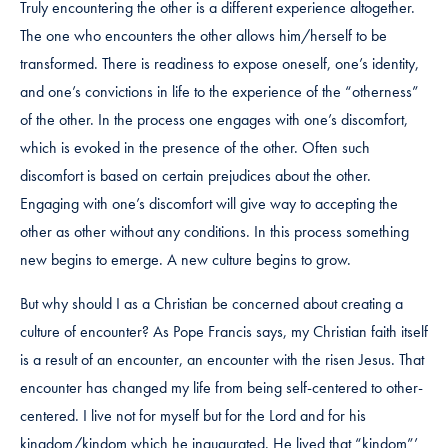
Truly encountering the other is a different experience altogether.
The one who encounters the other allows him/herself to be
transformed. There is readiness to expose oneself, one’s identity,
and one’s convictions in life to the experience of the “otherness”
of the other. In the process one engages with one’s discomfort,
which is evoked in the presence of the other. Often such
discomfort is based on certain prejudices about the other.
Engaging with one’s discomfort will give way to accepting the
other as other without any conditions. In this process something
new begins to emerge. A new culture begins to grow.
But why should I as a Christian be concerned about creating a
culture of encounter? As Pope Francis says, my Christian faith itself
is a result of an encounter, an encounter with the risen Jesus. That
encounter has changed my life from being self-centered to other-
centered. I live not for myself but for the Lord and for his
kingdom/kindom which he inaugurated. He lived that “kindom”’