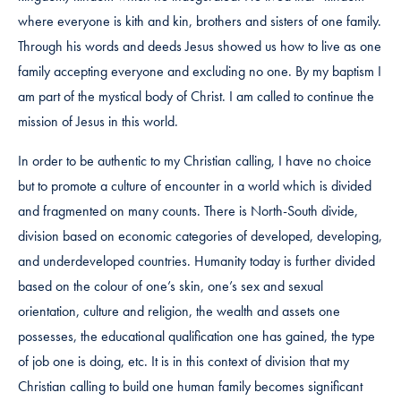
where everyone is kith and kin, brothers and sisters of one family.
Through his words and deeds Jesus showed us how to live as one
family accepting everyone and excluding no one. By my baptism I
am part of the mystical body of Christ. I am called to continue the
mission of Jesus in this world.
In order to be authentic to my Christian calling, I have no choice
but to promote a culture of encounter in a world which is divided
and fragmented on many counts. There is North-South divide,
division based on economic categories of developed, developing,
and underdeveloped countries. Humanity today is further divided
based on the colour of one’s skin, one’s sex and sexual
orientation, culture and religion, the wealth and assets one
possesses, the educational qualification one has gained, the type
of job one is doing, etc. It is in this context of division that my
Christian calling to build one human family becomes significant