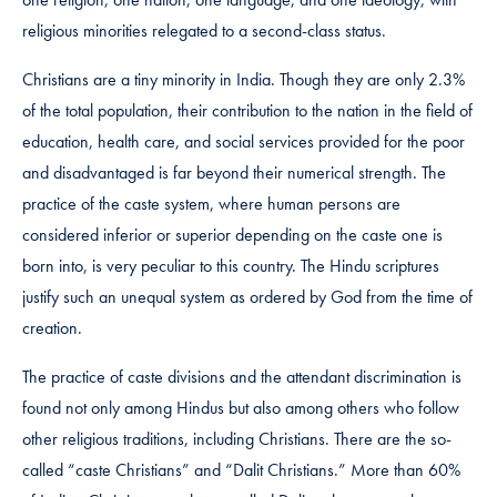
religious minorities relegated to a second-class status.
Christians are a tiny minority in India. Though they are only 2.3%
of the total population, their contribution to the nation in the field of
education, health care, and social services provided for the poor
and disadvantaged is far beyond their numerical strength. The
practice of the caste system, where human persons are
considered inferior or superior depending on the caste one is
born into, is very peculiar to this country. The Hindu scriptures
justify such an unequal system as ordered by God from the time of
creation.
The practice of caste divisions and the attendant discrimination is
found not only among Hindus but also among others who follow
other religious traditions, including Christians. There are the so-
called “caste Christians” and “Dalit Christians.” More than 60%