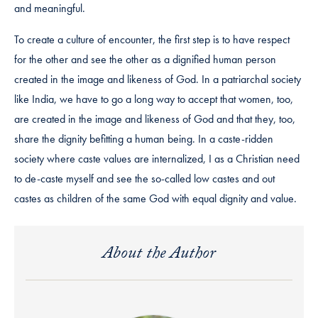
and meaningful.
To create a culture of encounter, the first step is to have respect
for the other and see the other as a dignified human person
created in the image and likeness of God. In a patriarchal society
like India, we have to go a long way to accept that women, too,
are created in the image and likeness of God and that they, too,
share the dignity befitting a human being. In a caste-ridden
society where caste values are internalized, I as a Christian need
to de-caste myself and see the so-called low castes and out
castes as children of the same God with equal dignity and value.
About the Author