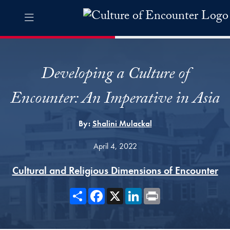
Skip to Culture of Encounter Navigation
Skip to content
Culture of Encounter Contact Information Footer
The Culture of Encounter Pro
Developing a Culture of
Encounter: An Imperative in Asia
By:
Shalini Mulackal
April 4, 2022
Cultural and Religious Dimensions of Encounter
Share
Facebook
X
LinkedIn
Print