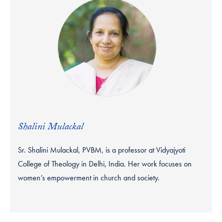
Shalini Mulackal
Sr. Shalini Mulackal, PVBM, is a professor at Vidyajyoti
College of Theology in Delhi, India. Her work focuses on
women’s empowerment in church and society.