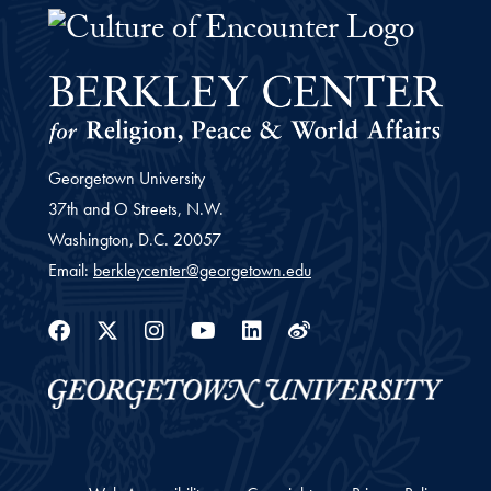
The Culture of Encounter Project 
Georgetown University
37th and O Streets, N.W.
Washington,
D.C.
20057
Email:
berkleycenter@georgetown.edu
Facebook
Twitter
Instagram
Youtube
Linkedin
Weibo