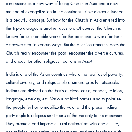
dimensions as a new way of being Church in Asia and a new
method of evangelization in the continent. Triple dialogue indeed
is a beautiful concept. But how far the Church in Asia entered into
this triple dialogue is another question. Of course, the Church is
known for its charitable works for the poor and its work for their
empowerment in various ways. But the question remains: does the
Church really encounter the poor, encounter the diverse cultures,
and encounter other religious traditions in Asia?
India is one of the Asian countries where the realities of poverty,
cultural diversity, and religious pluralism are greatly noticeable.
Indians are divided on the basis of class, caste, gender, religion,
language, ethnicity, etc. Various political parties tend to polarize
the people further to mobilize the vote, and the present ruling
party exploits religious sentiments of the majority to the maximum.
They promote and impose cultural nationalism with one culture,
one religion, one nation, one language, and one ideology, with