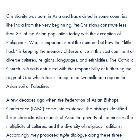
Christianity was born in Asia and has existed in some countries
like India from the very beginning. Yet Christians constitute less
than 3% of the Asian population today with the exception of
Philippines. What is important is not the number but how the “little
flock” is keeping the memory of Jesus alive in this vast continent of
diverse cultures, religions, languages, and ethnicities. The Catholic
Church in Asia is entrusted with the responsibility of furthering the
reign of God which Jesus inaugurated two millennia ago in the
Asian soil of Palestine.
A few decades ago when the Federation of Asian Bishops
Conference (FABC) came into existence, the bishops identified
three characteristic aspects of Asia: the poverty of the masses, the
multiplicity of cultures, and the diversity of religious traditions.
Accordingly they proposed
triple dialogue
along these three