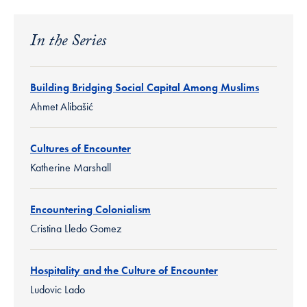
In the Series
Building Bridging Social Capital Among Muslims
Ahmet Alibašić
Cultures of Encounter
Katherine Marshall
Encountering Colonialism
Cristina Lledo Gomez
Hospitality and the Culture of Encounter
Ludovic Lado