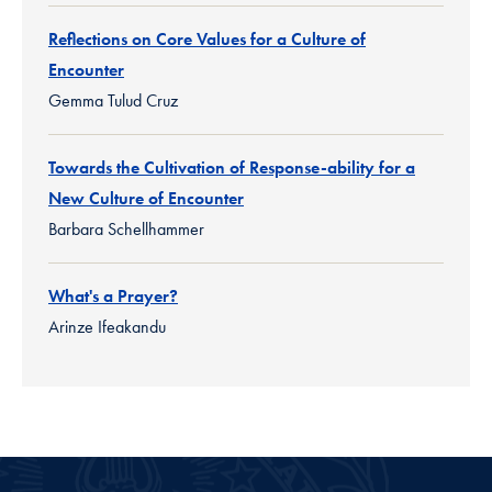
Reflections on Core Values for a Culture of
Encounter
Gemma Tulud Cruz
Towards the Cultivation of Response-ability for a
New Culture of Encounter
Barbara Schellhammer
What's a Prayer?
Arinze Ifeakandu