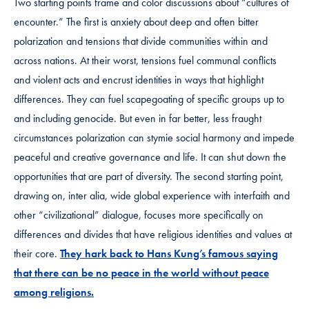
Two starting points frame and color discussions about “cultures of
encounter.” The first is anxiety about deep and often bitter
polarization and tensions that divide communities within and
across nations. At their worst, tensions fuel communal conflicts
and violent acts and encrust identities in ways that highlight
differences. They can fuel scapegoating of specific groups up to
and including genocide. But even in far better, less fraught
circumstances polarization can stymie social harmony and impede
peaceful and creative governance and life. It can shut down the
opportunities that are part of diversity. The second starting point,
drawing on, inter alia, wide global experience with interfaith and
other “civilizational” dialogue, focuses more specifically on
differences and divides that have religious identities and values at
their core.
They hark back to Hans Kung’s famous saying
that there can be no peace in the world without peace
among religions.