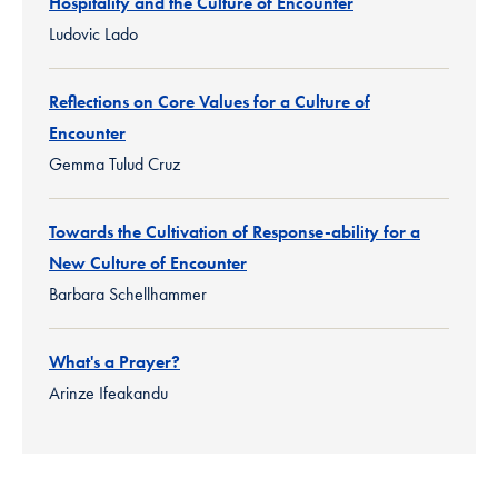
Hospitality and the Culture of Encounter
Ludovic Lado
Reflections on Core Values for a Culture of
Encounter
Gemma Tulud Cruz
Towards the Cultivation of Response-ability for a
New Culture of Encounter
Barbara Schellhammer
What's a Prayer?
Arinze Ifeakandu