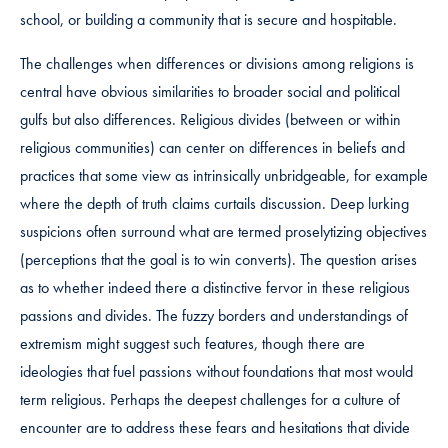
school, or building a community that is secure and hospitable.
The challenges when differences or divisions among religions is
central have obvious similarities to broader social and political
gulfs but also differences. Religious divides (between or within
religious communities) can center on differences in beliefs and
practices that some view as intrinsically unbridgeable, for example
where the depth of truth claims curtails discussion. Deep lurking
suspicions often surround what are termed proselytizing objectives
(perceptions that the goal is to win converts). The question arises
as to whether indeed there a distinctive fervor in these religious
passions and divides. The fuzzy borders and understandings of
extremism might suggest such features, though there are
ideologies that fuel passions without foundations that most would
term religious. Perhaps the deepest challenges for a culture of
encounter are to address these fears and hesitations that divide