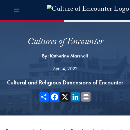
Skip to Culture of Encounter Navigation
Skip to content
Culture of Encounter Contact Information Footer
The Culture of Encounter Pro
Cultures of Encounter
By:
Katherine Marshall
April 4, 2022
Cultural and Religious Dimensions of Encounter
Share
Facebook
X
LinkedIn
Print