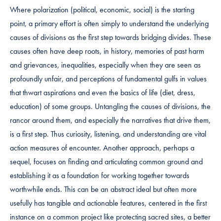
Where polarization (political, economic, social) is the starting
point, a primary effort is often simply to understand the underlying
causes of divisions as the first step towards bridging divides. These
causes often have deep roots, in history, memories of past harm
and grievances, inequalities, especially when they are seen as
profoundly unfair, and perceptions of fundamental gulfs in values
that thwart aspirations and even the basics of life (diet, dress,
education) of some groups. Untangling the causes of divisions, the
rancor around them, and especially the narratives that drive them,
is a first step. Thus curiosity, listening, and understanding are vital
action measures of encounter. Another approach, perhaps a
sequel, focuses on finding and articulating common ground and
establishing it as a foundation for working together towards
worthwhile ends. This can be an abstract ideal but often more
usefully has tangible and actionable features, centered in the first
instance on a common project like protecting sacred sites, a better