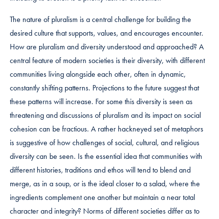
The nature of pluralism is a central challenge for building the
desired culture that supports, values, and encourages encounter.
How are pluralism and diversity understood and approached? A
central feature of modern societies is their diversity, with different
communities living alongside each other, often in dynamic,
constantly shifting patterns. Projections to the future suggest that
these patterns will increase. For some this diversity is seen as
threatening and discussions of pluralism and its impact on social
cohesion can be fractious. A rather hackneyed set of metaphors
is suggestive of how challenges of social, cultural, and religious
diversity can be seen. Is the essential idea that communities with
different histories, traditions and ethos will tend to blend and
merge, as in a soup, or is the ideal closer to a salad, where the
ingredients complement one another but maintain a near total
character and integrity? Norms of different societies differ as to