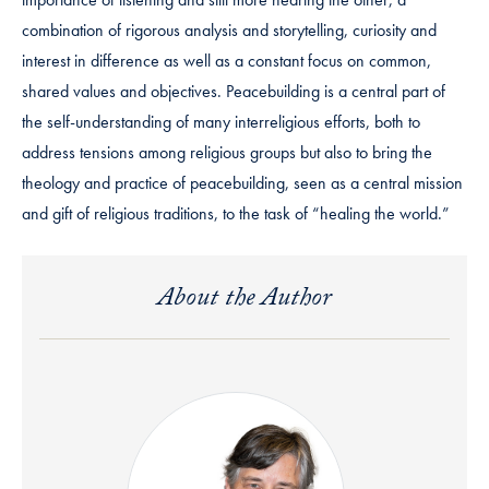
combination of rigorous analysis and storytelling, curiosity and
interest in difference as well as a constant focus on common,
shared values and objectives. Peacebuilding is a central part of
the self-understanding of many interreligious efforts, both to
address tensions among religious groups but also to bring the
theology and practice of peacebuilding, seen as a central mission
and gift of religious traditions, to the task of “healing the world.”
About the Author