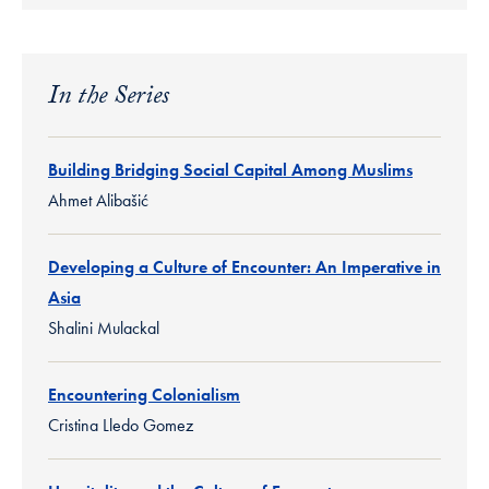
In the Series
Building Bridging Social Capital Among Muslims
Ahmet Alibašić
Developing a Culture of Encounter: An Imperative in
Asia
Shalini Mulackal
Encountering Colonialism
Cristina Lledo Gomez