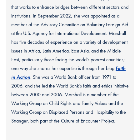
that works to enhance bridges between different sectors and
institutions. In September 2022, she was appointed as a
member of the Advisory Committee on Voluntary Foreign Aid
at the U.S. Agency for International Development. Marshall
has five decades of experience on a variety of development
issues in Africa, Latin America, East Asia, and the Middle
East, particularly those facing the world’s poorest countries;
one way she shares her expertise is through her blog
Faith
in Action
. She was a World Bank officer from 1971 to
2006, and she led the World Bank’s faith and ethics initiative
between 2000 and 2006. Marshall is a member of the
Working Group on Child Rights and Family Values and the
Working Group on Displaced Persons and Hospitality to the
Stranger, both part of the Culture of Encounter Project.