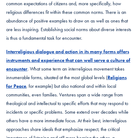
common expectations of citizens and, more specifically, how
religious differences fit within these common norms. There is an
abundance of positive examples to draw on as well as ones that
are less inspiring. Establishing social norms about diverse interests
is thus a fundamental task for encounter.
Interreligious dialogue and action in its many forms offers
instruments and experience that can well serve a culture of
encounter
. What some term an interreligious movement takes
innumerable forms, situated at the most global levels (
Religions
for Peace
, for example) but also national and within local
communities, even families. Ventures span a wide range from
theological and intellectual to specific efforts that may respond to
incidents or specific problems. Some extend over decades while
others have a more immediate focus. At their best, interreligious
approaches share ideals that emphasize respect, the critical
importance of listening and still more hearing the other, a