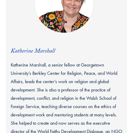
Katherine Marshall
Katherine Marshall, a senior fellow at Georgetown
University’s Berkley Center for Religion, Peace, and World
Affairs, leads the center’s work on religion and global
development. She is also a professor of the practice of
development, conflict, and religion in the Walsh School of
Foreign Service, teaching diverse courses on the ethics of
development work and mentoring students at many levels.
She helped to create and now serves as the executive
director of the World Faiths Development Dialogue, an NGO