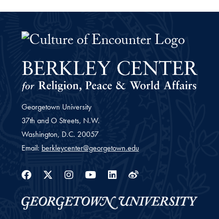
The Culture of Encounter Project 
Georgetown University
37th and O Streets, N.W.
Washington,
D.C.
20057
Email:
berkleycenter@georgetown.edu
Facebook
Twitter
Instagram
Youtube
Linkedin
Weibo