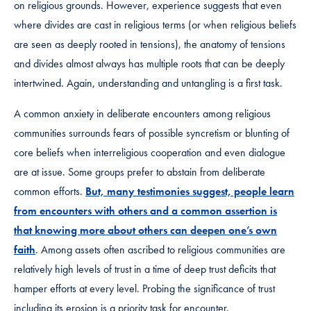
on religious grounds. However, experience suggests that even
where divides are cast in religious terms (or when religious beliefs
are seen as deeply rooted in tensions), the anatomy of tensions
and divides almost always has multiple roots that can be deeply
intertwined. Again, understanding and untangling is a first task.
A common anxiety in deliberate encounters among religious
communities surrounds fears of possible syncretism or blunting of
core beliefs when interreligious cooperation and even dialogue
are at issue. Some groups prefer to abstain from deliberate
common efforts.
But, many testimonies suggest, people learn
from encounters with others and a common assertion is
that knowing more about others can deepen one’s own
faith
. Among assets often ascribed to religious communities are
relatively high levels of trust in a time of deep trust deficits that
hamper efforts at every level. Probing the significance of trust
including its erosion is a priority task for encounter.