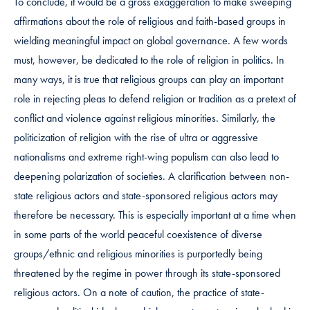
To conclude, it would be a gross exaggeration to make sweeping
affirmations about the role of religious and faith-based groups in
wielding meaningful impact on global governance. A few words
must, however, be dedicated to the role of religion in politics. In
many ways, it is true that religious groups can play an important
role in rejecting pleas to defend religion or tradition as a pretext of
conflict and violence against religious minorities. Similarly, the
politicization of religion with the rise of ultra or aggressive
nationalisms and extreme right-wing populism can also lead to
deepening polarization of societies. A clarification between non-
state religious actors and state-sponsored religious actors may
therefore be necessary. This is especially important at a time when
in some parts of the world peaceful coexistence of diverse
groups/ethnic and religious minorities is purportedly being
threatened by the regime in power through its state-sponsored
religious actors. On a note of caution, the practice of state-