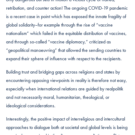
retribution, and counter action! The ongoing COVID-19 pandemic
is a recent case in point which has exposed the innate fragility of
global solidarity–for example through the rise of “vaccine
nationalism” which failed in the equitable distribution of vaccines,
and through so-called “vaccine diplomacy,” criticized as
“geopolitical manoeuvring” that allowed the sending countries to
expand their sphere of influence with respect to the recipients.
Building trust and bridging gaps across religions and states by
encountering opposing viewpoints in reality is therefore not easy,
especially when international relations are guided by realpolitik
and not necessarily moral, humanitarian, theological, or
ideological considerations.
Interestingly, the positive impact of interreligious and intercultural
approaches to dialogue both at societal and global levels is being