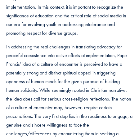
implementation. In this context, it is important to recognize the
significance of education and the critical role of social media in
our era for involving youth in addressing intolerance and
promoting respect for diverse groups.
In addressing the real challenges in translating advocacy for
peaceful coexistence into active efforts at implementation, Pope
Francis’ idea of a culture of encounter is perceived to have a
potentially strong and distinct spiritual appeal in triggering
openness of human minds for the given purpose of building
human solidarity. While seemingly rooted in Christian narrative,
the idea does call for serious cross-religion reflections. The notion
of a culture of encounter may, however, require certain
preconditions. The very first step lies in the readiness to engage, a
genuine and sincere willingness to face the
challenges/differences by encountering them in seeking a