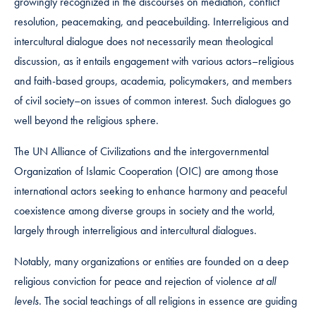
growingly recognized in the discourses on mediation, conflict
resolution, peacemaking, and peacebuilding. Interreligious and
intercultural dialogue does not necessarily mean theological
discussion, as it entails engagement with various actors–religious
and faith-based groups, academia, policymakers, and members
of civil society–on issues of common interest. Such dialogues go
well beyond the religious sphere.
The UN Alliance of Civilizations and the intergovernmental
Organization of Islamic Cooperation (OIC) are among those
international actors seeking to enhance harmony and peaceful
coexistence among diverse groups in society and the world,
largely through interreligious and intercultural dialogues.
Notably, many organizations or entities are founded on a deep
religious conviction for peace and rejection of violence
at all
levels
. The social teachings of all religions in essence are guiding