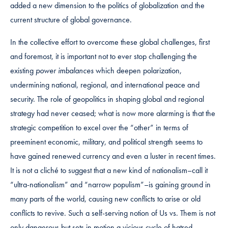
added a new dimension to the politics of globalization and the
current structure of global governance.
In the collective effort to overcome these global challenges, first
and foremost, it is important not to ever stop challenging the
existing
power imbalances
which deepen polarization,
undermining national, regional, and international peace and
security. The role of geopolitics in shaping global and regional
strategy had never ceased; what is now more alarming is that the
strategic competition to excel over the “other” in terms of
preeminent economic, military, and political strength seems to
have gained renewed currency and even a luster in recent times.
It is not a cliché to suggest that a new kind of nationalism–call it
“ultra-nationalism” and “narrow populism”–is gaining ground in
many parts of the world, causing new conflicts to arise or old
conflicts to revive. Such a self-serving notion of Us vs. Them is not
only dangerous but sets in motion a vicious cycle of hatred,