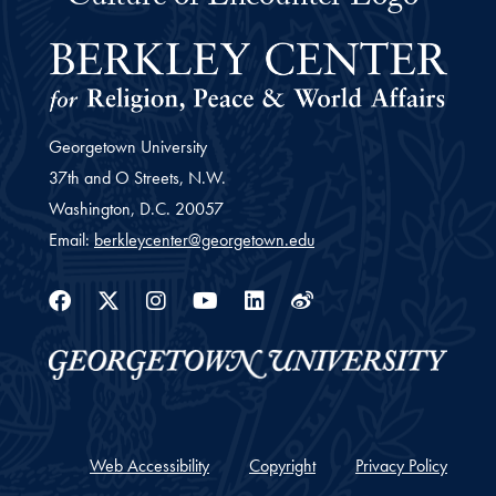
Georgetown University
37th and O Streets, N.W.
Washington,
D.C.
20057
Email:
berkleycenter@georgetown.edu
Facebook
Twitter
Instagram
Youtube
Linkedin
Weibo
Web Accessibility
Copyright
Privacy Policy