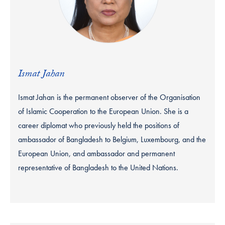
Ismat Jahan
Ismat Jahan is the permanent observer of the Organisation
of Islamic Cooperation to the European Union. She is a
career diplomat who previously held the positions of
ambassador of Bangladesh to Belgium, Luxembourg, and the
European Union, and ambassador and permanent
representative of Bangladesh to the United Nations.