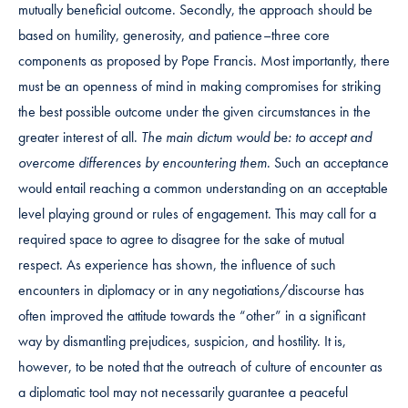
mutually beneficial outcome. Secondly, the approach should be
based on humility, generosity, and patience–three core
components as proposed by Pope Francis. Most importantly, there
must be an openness of mind in making compromises for striking
the best possible outcome under the given circumstances in the
greater interest of all.
The main dictum would be: to accept and
overcome differences by encountering them
. Such an acceptance
would entail reaching a common understanding on an acceptable
level playing ground or rules of engagement. This may call for a
required space to agree to disagree for the sake of mutual
respect. As experience has shown, the influence of such
encounters in diplomacy or in any negotiations/discourse has
often improved the attitude towards the “other” in a significant
way by dismantling prejudices, suspicion, and hostility. It is,
however, to be noted that the outreach of culture of encounter as
a diplomatic tool may not necessarily guarantee a peaceful