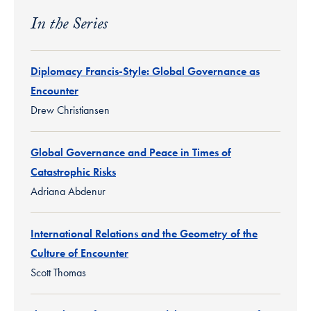
In the Series
Diplomacy Francis-Style: Global Governance as
Encounter
Drew Christiansen
Global Governance and Peace in Times of
Catastrophic Risks
Adriana Abdenur
International Relations and the Geometry of the
Culture of Encounter
Scott Thomas