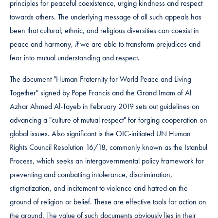
principles for peaceful coexistence, urging kindness and respect
towards others. The underlying message of all such appeals has
been that cultural, ethnic, and religious diversities can coexist in
peace and harmony,
if
we are able to transform prejudices and
fear into mutual understanding and respect.
The document "Human Fraternity for World Peace and Living
Together" signed by Pope Francis and the Grand Imam of Al
Azhar Ahmed Al-Tayeb in February 2019 sets out guidelines on
advancing a "culture of mutual respect" for forging cooperation on
global issues. Also significant is the OIC-initiated UN Human
Rights Council Resolution 16/18, commonly known as the Istanbul
Process, which seeks an intergovernmental policy framework for
preventing and combatting intolerance, discrimination,
stigmatization, and incitement to violence and hatred on the
ground of religion or belief. These are effective tools for action on
the ground. The value of such documents obviously lies in their