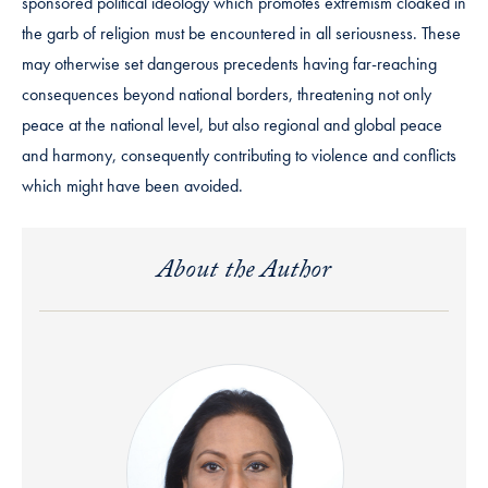
sponsored political ideology which promotes extremism cloaked in
the garb of religion must be encountered in all seriousness. These
may otherwise set dangerous precedents having far-reaching
consequences beyond national borders, threatening not only
peace at the national level, but also regional and global peace
and harmony, consequently contributing to violence and conflicts
which might have been avoided.
About the Author