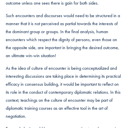
outcome unless one sees there is gain for both sides.
Such encounters and discourses would need to be structured in a
manner that it is not perceived as partial towards the interests of
the dominant group or groups. In the final analysis, human
encounters which respect the dignity of persons, even those on
the opposite side, are important in bringing the desired outcome,
an ultimate win-win situation!
As the idea of culture of encounter is being conceptualized and
interesting discussions are taking place in determining its practical
efficacy in consensus building, it would be important to reflect on
its role in the conduct of contemporary diplomatic relations. In this
context, teachings on the culture of encounter may be part of
diplomatic training courses as an effective tool in the art of
negotiation.