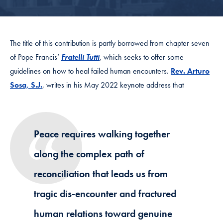
The title of this contribution is partly borrowed from chapter seven
of
Pope Francis’
Fratelli Tutti
, which seeks to offer some
guidelines on how to heal failed human encounters.
Rev. Arturo
Sosa, S.J.
, writes in his
May 2022 keynote address
that
Peace requires walking together
along the complex path of
reconciliation that leads us from
tragic dis-encounter and fractured
human relations toward genuine