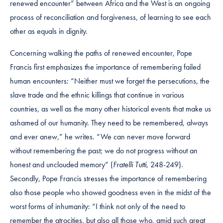
renewed encounter” between Africa and the West is an ongoing
process of reconciliation and forgiveness, of learning to see each
other as equals in dignity.
Concerning walking the paths of renewed encounter, Pope
Francis first emphasizes the importance of remembering failed
human encounters: “Neither must we forget the persecutions, the
slave trade and the ethnic killings that continue in various
countries, as well as the many other historical events that make us
ashamed of our humanity. They need to be remembered, always
and ever anew,” he writes. “We can never move forward
without remembering the past; we do not progress without an
honest and unclouded memory” (
Fratelli Tutti
, 248-249).
Secondly, Pope Francis stresses the importance of remembering
also those people who showed goodness even in the midst of the
worst forms of inhumanity: “I think not only of the need to
remember the atrocities, but also all those who, amid such great