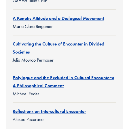
Gemma Tulud Cruz
A Kenotic Attitude and a Dialogical Movement
Maria Clara Bingemer
Cultivating the Culture of Encounter in Divided
Societies
Julia Mourão Permoser
Polylogue and the Excluded in Cultural Encounters:
A Philosophical Comment
Michael Reder
Reflections on Intercultural Encounter
Alessio Pecorario