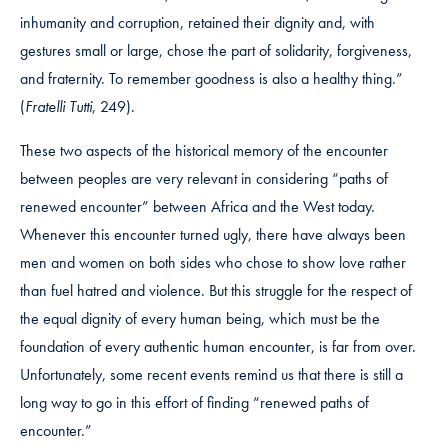
inhumanity and corruption, retained their dignity and, with
gestures small or large, chose the part of solidarity, forgiveness,
and fraternity. To remember goodness is also a healthy thing.”
(
Fratelli Tutti
, 249).
These two aspects of the historical memory of the encounter
between peoples are very relevant in considering “paths of
renewed encounter” between Africa and the West today.
Whenever this encounter turned ugly, there have always been
men and women on both sides who chose to show love rather
than fuel hatred and violence. But this struggle for the respect of
the equal dignity of every human being, which must be the
foundation of every authentic human encounter, is far from over.
Unfortunately, some recent events remind us that there is still a
long way to go in this effort of finding “renewed paths of
encounter.”