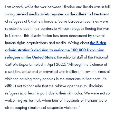
Last March, while the war between Ukraine and Russia was in full
swing, several media outlets reported on the differential treatment
of refugees at Ukraine’s borders. Some European countries were
reluctant to open their borders to African refugees fleeing the war
in Ukraine. This discrimination has been denounced by several
human rights organizations and media. Writing about
the Biden
administration’s decision to welcome 100,000 Ukrainian
refugees in the United States
, the editorial staff of the
National
Catholic Reporter
noted
in April 2022: “Although the violence of
a sudden, unjust and unprovoked war is different from the kinds of
violence causing many peoples in the Americas to flee north, it’s
difficult not to conclude that the relative openness to Ukrainian
refugees is, at least in part, due to their skin color. We were not so
welcoming just last fall, when tens of thousands of Haitians were
also escaping situations of desperate violence.”