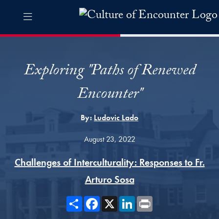
Skip to Culture of Encounter Navigation
Skip to content
Culture of Encounter Contact Information Footer
The Culture of Encounter Pro
Exploring "Paths of Renewed
Encounter"
By:
Ludovic Lado
August 23, 2022
Challenges of Interculturality: Responses to Fr.
Arturo Sosa
Share
Facebook
X
LinkedIn
Print