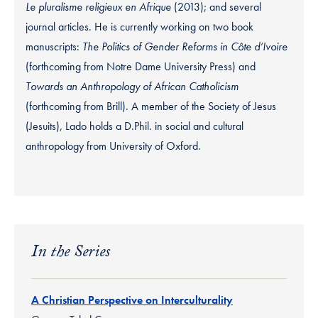
Le pluralisme religieux en Afrique
(2013); and several
journal articles. He is currently working on two book
manuscripts:
The Politics of Gender Reforms in Côte d’Ivoire
(forthcoming from Notre Dame University Press) and
Towards an Anthropology of African Catholicism
(forthcoming from Brill). A member of the Society of Jesus
(Jesuits), Lado holds a D.Phil. in social and cultural
anthropology from University of Oxford.
In the Series
A Christian Perspective on Interculturality