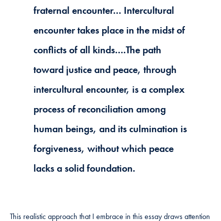
fraternal encounter… Intercultural
encounter takes place in the midst of
conflicts of all kinds….The path
toward justice and peace, through
intercultural encounter, is a complex
process of reconciliation among
human beings, and its culmination is
forgiveness, without which peace
lacks a solid foundation.
This realistic approach that I embrace in this essay draws attention