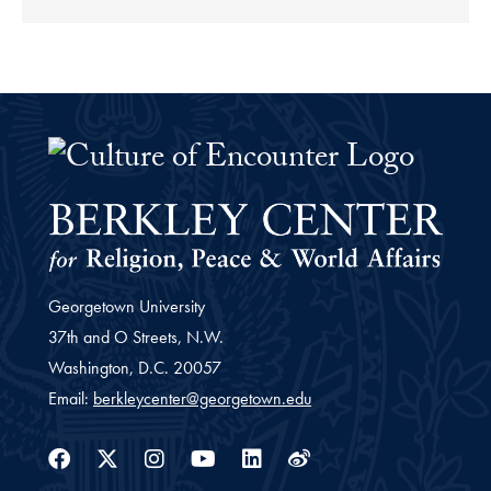
The Culture of Encounter Project 
Georgetown University
37th and O Streets, N.W.
Washington,
D.C.
20057
Email:
berkleycenter@georgetown.edu
Facebook
Twitter
Instagram
Youtube
Linkedin
Weibo