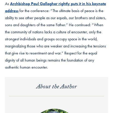
As
Archbishop Paul Gallagher rightly puts it in his keynote
address
for the conference: “The ultimate basis of peace is the
ability to see other people as our equals, our brothers and sisters,
sons and daughters of the same Father.” He continued: “When
the community of nations lacks a culture of encounter, only the
strongest individuals and groups occupy space in the world,
marginalizing those who are weaker and increasing the tensions
that give rise to resentment and war.” Respect for the equal
dignity of all human beings remains the foundation of any
authentic human encounter.
About the Author