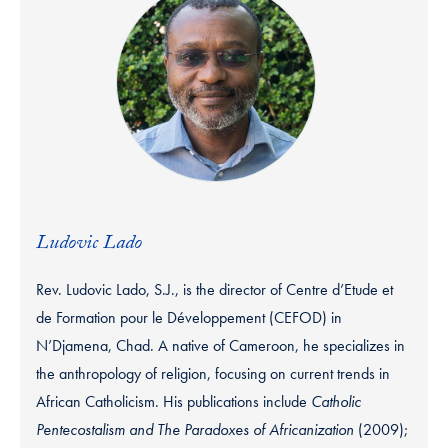
Ludovic Lado
Rev. Ludovic Lado, S.J., is the director of Centre d’Etude et
de Formation pour le Développement (CEFOD) in
N’Djamena, Chad. A native of Cameroon, he specializes in
the anthropology of religion, focusing on current trends in
African Catholicism. His publications include
Catholic
Pentecostalism and The Paradoxes of Africanization
(2009);