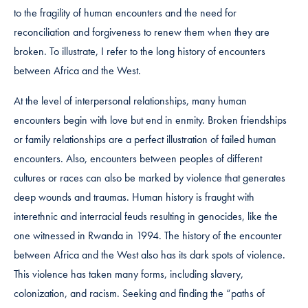
to the fragility of human encounters and the need for
reconciliation and forgiveness to renew them when they are
broken. To illustrate, I refer to the long history of encounters
between Africa and the West.
At the level of interpersonal relationships, many human
encounters begin with love but end in enmity. Broken friendships
or family relationships are a perfect illustration of failed human
encounters. Also, encounters between peoples of different
cultures or races can also be marked by violence that generates
deep wounds and traumas. Human history is fraught with
interethnic and interracial feuds resulting in genocides, like the
one witnessed in Rwanda in 1994. The history of the encounter
between Africa and the West also has its dark spots of violence.
This violence has taken many forms, including slavery,
colonization, and racism. Seeking and finding the “paths of