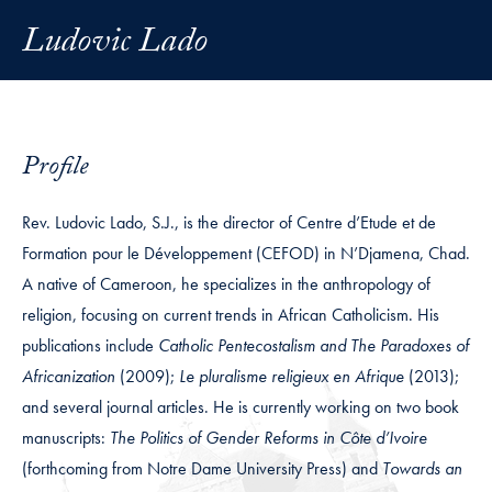
Ludovic Lado
Profile
Rev. Ludovic Lado, S.J., is the director of Centre d’Etude et de
Formation pour le Développement (CEFOD) in N’Djamena, Chad.
A native of Cameroon, he specializes in the anthropology of
religion, focusing on current trends in African Catholicism. His
publications include
Catholic Pentecostalism and The Paradoxes of
Africanization
(2009);
Le pluralisme religieux en Afrique
(2013);
and several journal articles. He is currently working on two book
manuscripts:
The Politics of Gender Reforms in Côte d’Ivoire
(forthcoming from Notre Dame University Press) and
Towards an