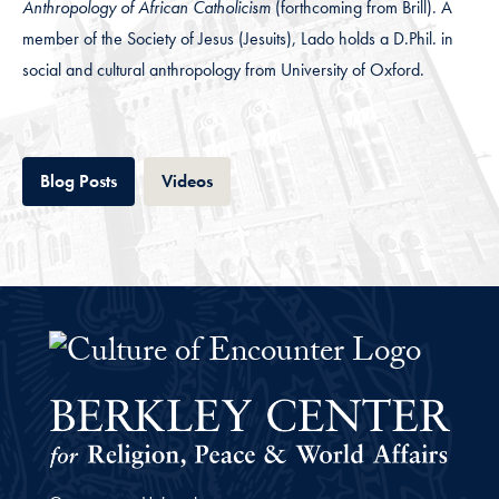
Anthropology of African Catholicism
(forthcoming from Brill). A
member of the Society of Jesus (Jesuits), Lado holds a D.Phil. in
social and cultural anthropology from University of Oxford.
Tab
Tab
Blog Posts
Videos
The Culture of Encounter Project 