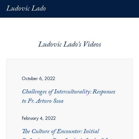
Ludovic Lado
Ludovic Lado's Videos
October 6, 2022
Challenges of Interculturality: Responses
to Fr. Arturo Sosa
February 4, 2022
The Culture of Encounter: Initial