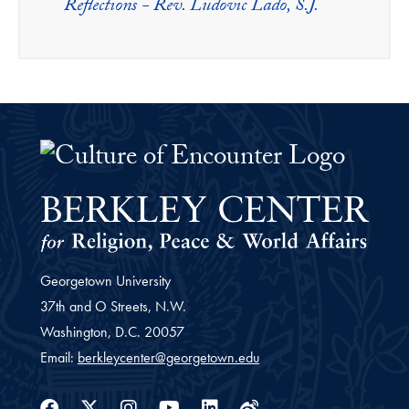
Reflections - Rev. Ludovic Lado, S.J.
The Culture of Encounter Project 
Georgetown University
37th and O Streets, N.W.
Washington,
D.C.
20057
Email:
berkleycenter@georgetown.edu
Facebook
Twitter
Instagram
Youtube
Linkedin
Weibo