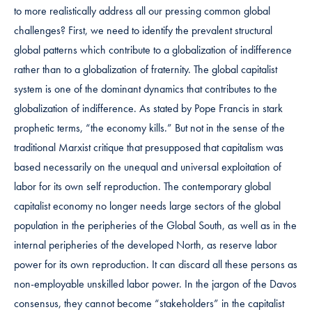
to more realistically address all our pressing common global
challenges? First, we need to identify the prevalent structural
global patterns which contribute to a globalization of indifference
rather than to a globalization of fraternity. The global capitalist
system is one of the dominant dynamics that contributes to the
globalization of indifference. As stated by Pope Francis in stark
prophetic terms, “the economy kills.” But not in the sense of the
traditional Marxist critique that presupposed that capitalism was
based necessarily on the unequal and universal exploitation of
labor for its own self reproduction. The contemporary global
capitalist economy no longer needs large sectors of the global
population in the peripheries of the Global South, as well as in the
internal peripheries of the developed North, as reserve labor
power for its own reproduction. It can discard all these persons as
non-employable unskilled labor power. In the jargon of the Davos
consensus, they cannot become “stakeholders” in the capitalist