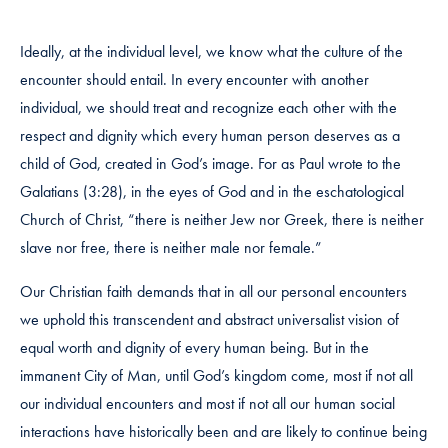
Ideally, at the individual level, we know what the culture of the
encounter should entail. In every encounter with another
individual, we should treat and recognize each other with the
respect and dignity which every human person deserves as a
child of God, created in God’s image. For as Paul wrote to the
Galatians (3:28), in the eyes of God and in the eschatological
Church of Christ, “there is neither Jew nor Greek, there is neither
slave nor free, there is neither male nor female.”
Our Christian faith demands that in all our personal encounters
we uphold this transcendent and abstract universalist vision of
equal worth and dignity of every human being. But in the
immanent City of Man, until God’s kingdom come, most if not all
our individual encounters and most if not all our human social
interactions have historically been and are likely to continue being