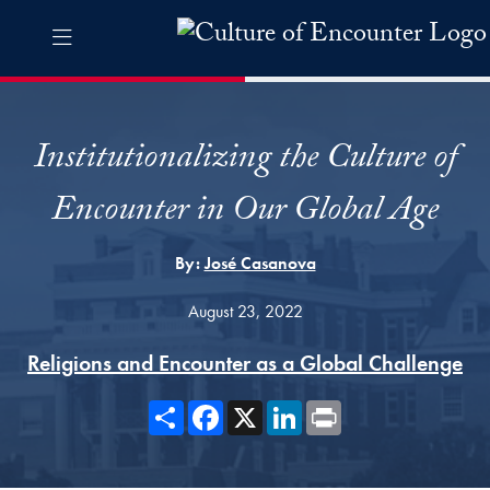
Skip to Culture of Encounter Navigation
Skip to content
Culture of Encounter Contact Information Footer
The Culture of Encounter Pro
Institutionalizing the Culture of
Encounter in Our Global Age
By:
José Casanova
August 23, 2022
Religions and Encounter as a Global Challenge
Share
Facebook
X
LinkedIn
Print