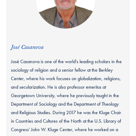
José Casanova
José Casanova is one of the world's leading scholars in the
sociology of religion and a senior fellow at the Berkley
Center, where his work focuses on globalization, religions,
and secularization. He is also professor emeritus at
Georgetown University, where he previously taught in the
Department of Sociology and the Department of Theology
and Religious Studies. During 2017 he was the Kluge Chair
in Countries and Cultures of the North at the U.S. Library of
Congress' John W. Kluge Center, where he worked on a