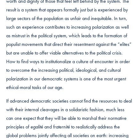
worth and dignity of those that feel left behind by the system. The
result is a system that appears formally just but is experienced by
large sectors of the population as unfair and inequitable. In turn,
such an experience contributes to increasing polarization as well
as mistrust in the political system, which leads to the formation of
populist movements that direct their resentment against the “elites”
but are unable to offer viable alternatives to the political crisis.
How to find ways to institutionalize a culture of encounter in order
to overcome the increasing political, ideological, and cultural
polarization in our democratic systems is one of the most urgent
ethical-moral tasks of our age.
If advanced democratic societies cannot find the resources to deal
with their internal cleavages in a solidaristic fashion, much less
can one expect that they will be able to marshal their normative
principles of
egalité
and
fraternité
to realistically address the
global problems jointly affecting all societies on earth: increasing