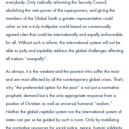
everybody. Only radically reforming the Security Council,
abolishing the veto power of the superpowers, and giving the
members of the Global South a greater representation could
usher us into a truly multipolar world based on consensually
agreed rules that could be internationally and equally enforceable
for all. Without such a reform, the international system will not be
able to justly and equitably address the global challenges affecting
all nations “unequally”.
As always, it is the weakest and the poorest who suffer the most
and are most affected by all the contemporary global crises. That’s
why “the preferential option for the poor” is not just a normative
prophetic demand but is the only appropriate response from a
position of Christian as well as universal humanist “realism.”
Neither the global capitalist system nor the international system of
states can per se be guided by such a norm. Only by mobilizing
the normative resources for social justice, peace, human solidarity,