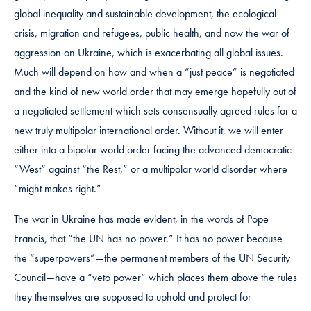
global inequality and sustainable development, the ecological
crisis, migration and refugees, public health, and now the war of
aggression on Ukraine, which is exacerbating all global issues.
Much will depend on how and when a “just peace” is negotiated
and the kind of new world order that may emerge hopefully out of
a negotiated settlement which sets consensually agreed rules for a
new truly multipolar international order. Without it, we will enter
either into a bipolar world order facing the advanced democratic
“West” against “the Rest,” or a multipolar world disorder where
“might makes right.”
The war in Ukraine has made evident, in the words of Pope
Francis, that “the UN has no power.” It has no power because
the “superpowers”—the permanent members of the UN Security
Council—have a “veto power” which places them above the rules
they themselves are supposed to uphold and protect for