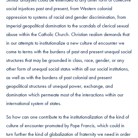
social injustices past and present, from Western colonial
oppression to systems of racial and gender discrimination, from
imperial geopolitical domination to the scandals of clerical sexual
abuse within the Catholic Church. Christian realism demands that
in our attempts to institutionalize a new culture of encounter we
come to terms with the burdens of past and present unequal social
structures that may be grounded in class, race, gender, or any
other form of unequal social status within all our social institutions,
as well as with the burdens of past colonial and present
geopolitical structures of unequal power, exchange, and
domination which permeate most of the interactions within our
international system of states.
So how can one contribute to the institutionalization of the kind of
culture of encounter promoted by Pope Francis, which could in
turn further the kind of globalization of fraternity we need in order