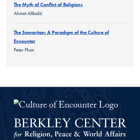
The Myth of Conflict of Religions
Ahmet Alibašić
The Samaritan: A Paradigm of the Culture of
Encounter
Peter Phan
The Culture of Encounter Project 