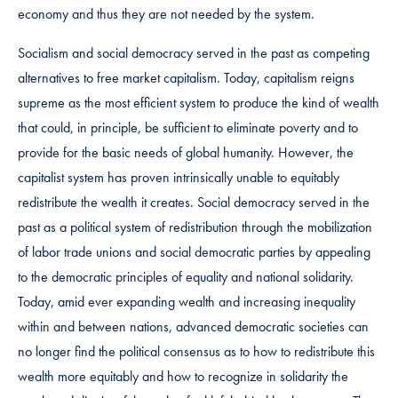
economy and thus they are not needed by the system.
Socialism and social democracy served in the past as competing
alternatives to free market capitalism. Today, capitalism reigns
supreme as the most efficient system to produce the kind of wealth
that could, in principle, be sufficient to eliminate poverty and to
provide for the basic needs of global humanity. However, the
capitalist system has proven intrinsically unable to equitably
redistribute the wealth it creates. Social democracy served in the
past as a political system of redistribution through the mobilization
of labor trade unions and social democratic parties by appealing
to the democratic principles of equality and national solidarity.
Today, amid ever expanding wealth and increasing inequality
within and between nations, advanced democratic societies can
no longer find the political consensus as to how to redistribute this
wealth more equitably and how to recognize in solidarity the