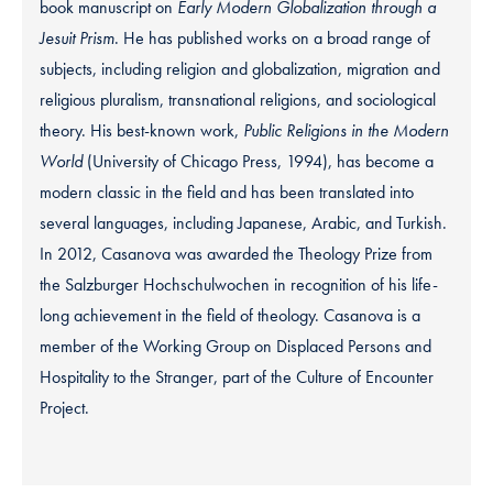
book manuscript on
Early Modern Globalization through a
Jesuit Prism
. He has published works on a broad range of
subjects, including religion and globalization, migration and
religious pluralism, transnational religions, and sociological
theory. His best-known work,
Public Religions in the Modern
World
(University of Chicago Press, 1994), has become a
modern classic in the field and has been translated into
several languages, including Japanese, Arabic, and Turkish.
In 2012, Casanova was awarded the Theology Prize from
the Salzburger Hochschulwochen in recognition of his life-
long achievement in the field of theology. Casanova is a
member of the Working Group on Displaced Persons and
Hospitality to the Stranger, part of the Culture of Encounter
Project.