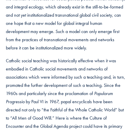
and integral ecology, which already exist in the still-to-be-formed
and not yet institutionalized transnational global civil society, can
one hope that a new model for global integral human
development may emerge. Such a model can only emerge first
from the practices of transnational movements and networks
before it can be institutionalized more widely.
Catholic social teaching was historically effective when it was
embodied in Catholic social movements and networks of
associations which were informed by such a teaching and, in turn,
promoted the further development of such a teaching. Since the
1960s and particularly since the proclamation of
Populorum
Progressio
by Paul VI in 1967, papal encyclicals have been
directed not only to “the Faithful of the Whole Catholic World” but
to “All Men of Good Will.” Here is where the Culture of
Encounter and the Global Agenda project could have its primary