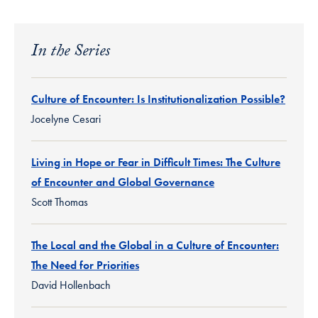
In the Series
Culture of Encounter: Is Institutionalization Possible?
Jocelyne Cesari
Living in Hope or Fear in Difficult Times: The Culture
of Encounter and Global Governance
Scott Thomas
The Local and the Global in a Culture of Encounter:
The Need for Priorities
David Hollenbach