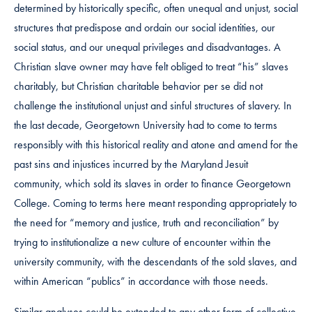
determined by historically specific, often unequal and unjust, social
structures that predispose and ordain our social identities, our
social status, and our unequal privileges and disadvantages. A
Christian slave owner may have felt obliged to treat “his” slaves
charitably, but Christian charitable behavior per se did not
challenge the institutional unjust and sinful structures of slavery. In
the last decade, Georgetown University had to come to terms
responsibly with this historical reality and atone and amend for the
past sins and injustices incurred by the Maryland Jesuit
community, which sold its slaves in order to finance Georgetown
College. Coming to terms here meant responding appropriately to
the need for “memory and justice, truth and reconciliation” by
trying to institutionalize a new culture of encounter within the
university community, with the descendants of the sold slaves, and
within American “publics” in accordance with those needs.
Similar analyses could be extended to any other form of collective