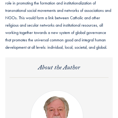
role in promoting the formation and institutionalization of
transnational social movements and networks of associations and
NGOs. This would form a link between Catholic and other
religious and secular networks and institutional resources, all
working together towards a new system of global governance
that promotes the universal common good and integral human
development at all levels: individual, local, societal, and global.
About the Author