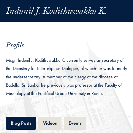
Indunil J. Kodithuwakku K.
Profile
Msgr. Indunil J. Kodithuwakku K. currently serves as secretary of
the Dicastery for Interreligious Dialogue, of which he was formerly
the undersecretary. A member of the clergy of the diocese of
Badulla, Sri Lanka, he previously was professor at the Faculty of
Missiology at the Pontifical Urban University in Rome.
Tab
Tab
Tab
Blog Posts
Videos
Events