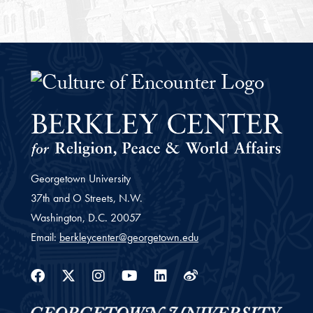
The Culture of Encounter Project 
Georgetown University
37th and O Streets, N.W.
Washington,
D.C.
20057
Email:
berkleycenter@georgetown.edu
Facebook
Twitter
Instagram
Youtube
Linkedin
Weibo