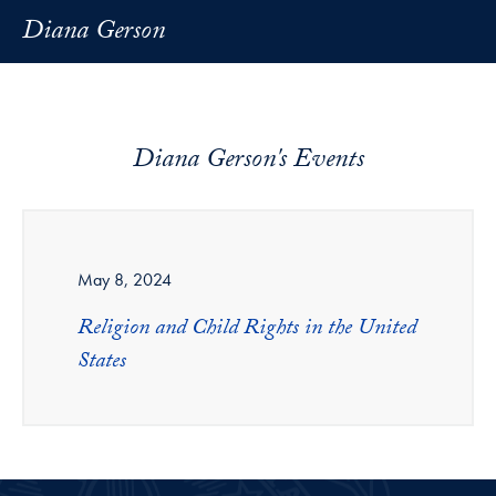
Diana Gerson
Diana Gerson's Events
May 8, 2024
Religion and Child Rights in the United
States