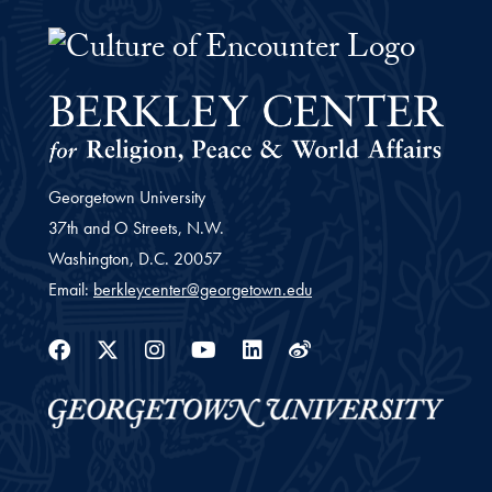
The Culture of Encounter Project 
Georgetown University
37th and O Streets, N.W.
Washington,
D.C.
20057
Email:
berkleycenter@georgetown.edu
Facebook
Twitter
Instagram
Youtube
Linkedin
Weibo