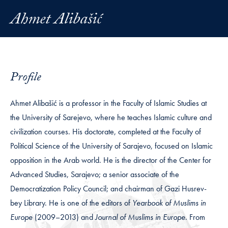
Ahmet Alibašić
Profile
Ahmet Alibašić is a professor in the Faculty of Islamic Studies at
the University of Sarejevo, where he teaches Islamic culture and
civilization courses. His doctorate, completed at the Faculty of
Political Science of the University of Sarajevo, focused on Islamic
opposition in the Arab world. He is the director of the Center for
Advanced Studies, Sarajevo; a senior associate of the
Democratization Policy Council; and chairman of Gazi Husrev-
bey Library. He is one of the editors of
Yearbook of Muslims in
Europe
(2009–2013) and
Journal of Muslims in Europe
. From