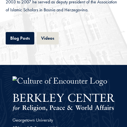
2003 to 2007 he served as deputy president of the Association
of Islamic Scholars in Bosnia and Herzegovina.
Tab
Tab
Blog Posts
Videos
The Culture of Encounter Project 
Georgetown University