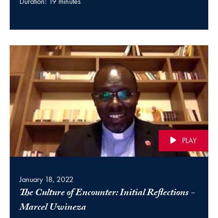
Duration: 19 minutes
PLAY
January 18, 2022
The Culture of Encounter: Initial Reflections -
(video)
Marcel Uwineza