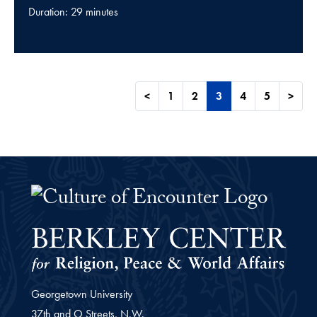
Duration: 29 minutes
<
1
2
3
4
5
>
The Culture of Encounter Project 
Georgetown University
37th and O Streets, N.W.