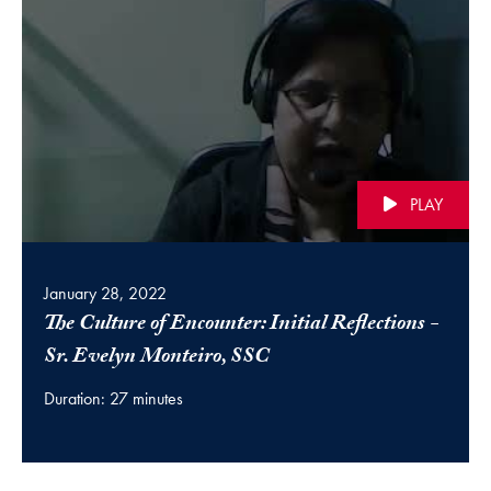
PLAY
January 28, 2022
The Culture of Encounter: Initial Reflections -
(video)
Sr. Evelyn Monteiro, SSC
Duration: 27 minutes