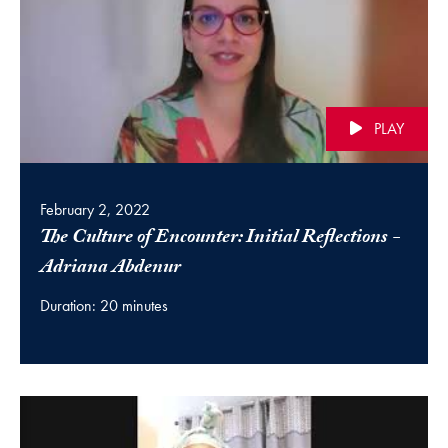
PLAY
February 2, 2022
The Culture of Encounter: Initial Reflections -
(video)
Adriana Abdenur
Duration: 20 minutes