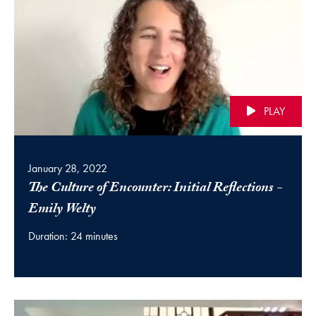
PLAY
January 28, 2022
The Culture of Encounter: Initial Reflections -
(video)
Emily Welty
Duration: 24 minutes