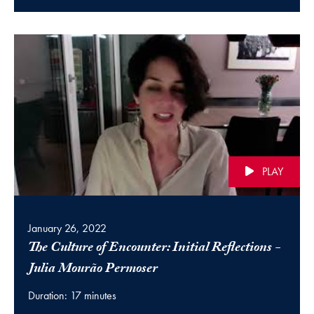
PLAY
January 26, 2022
The Culture of Encounter: Initial Reflections -
(video)
Julia Mourão Permoser
Duration: 17 minutes