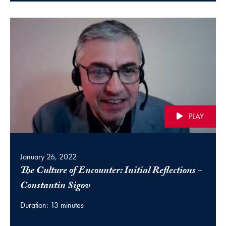
PLAY
January 26, 2022
The Culture of Encounter: Initial Reflections -
(video)
Constantin Sigov
Duration: 13 minutes