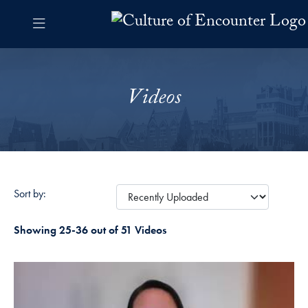
Skip to Culture of Encounter Navigation
Skip to content
Culture of Encounter Contact Information Footer
The Culture of Encounter Pro
Videos
Sort by:
Showing 25-36 out of 51 Videos