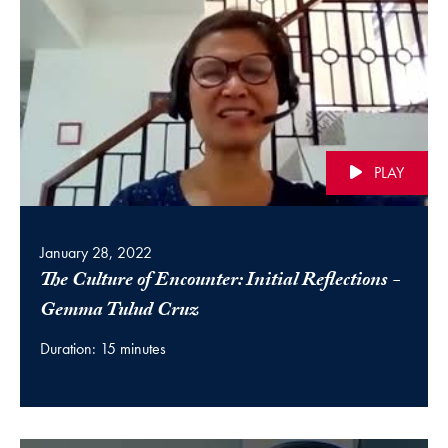
PLAY
January 28, 2022
The Culture of Encounter: Initial Reflections -
(video)
Gemma Tulud Cruz
Duration: 15 minutes