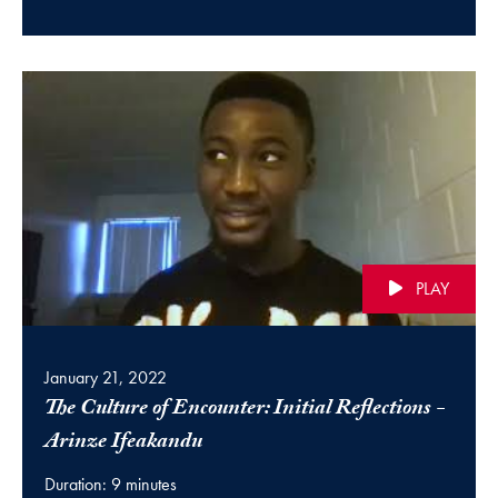
PLAY
January 21, 2022
The Culture of Encounter: Initial Reflections -
(video)
Arinze Ifeakandu
Duration: 9 minutes