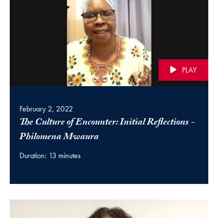
PLAY
February 2, 2022
The Culture of Encounter: Initial Reflections -
(video)
Philomena Mwaura
Duration: 13 minutes