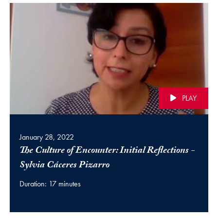
PLAY
January 28, 2022
The Culture of Encounter: Initial Reflections -
(video)
Sylvia Cáceres Pizarro
Duration: 17 minutes