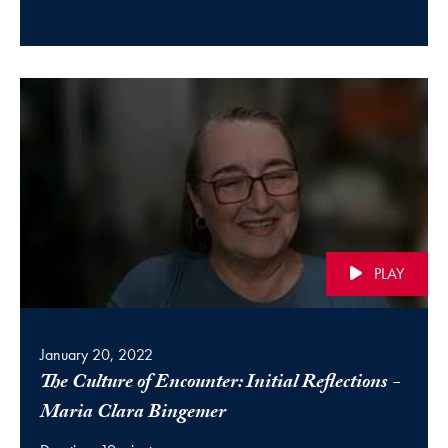
PLAY
January 20, 2022
The Culture of Encounter: Initial Reflections -
(video)
Maria Clara Bingemer