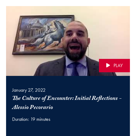
PLAY
January 27, 2022
The Culture of Encounter: Initial Reflections -
(video)
Alessio Pecorario
Duration: 19 minutes